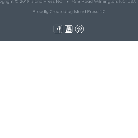
yright © 2019 Island Press NC
45 B Road Wilmington, NC. USA
Proudly Created by
Island Press NC