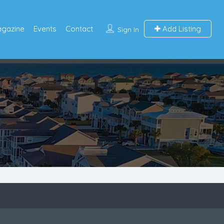
agazine
Events
Contact
Add Listing
Sign In