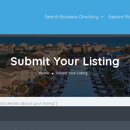
Search Business Directory
Explore M
Submit Your Listing
Home
Submit Your Listing
Add details about your listing”]