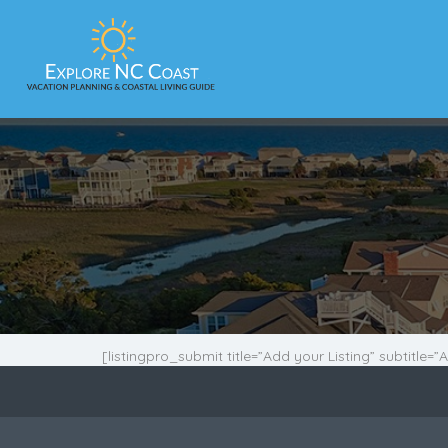
[listingpro_submit title=”Add your Listing” subtitle=”