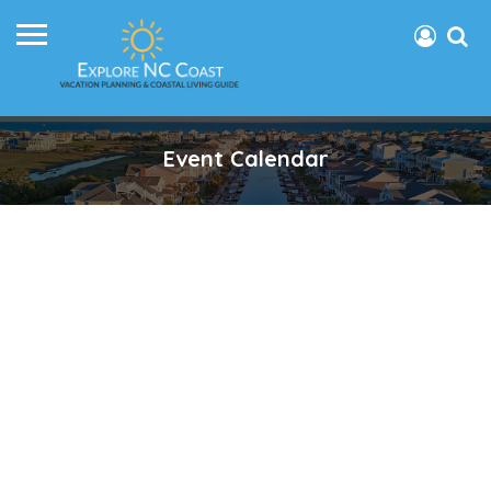
Event Calendar